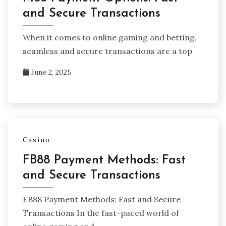
and Secure Transactions
When it comes to online gaming and betting,
seamless and secure transactions are a top
June 2, 2025
Casino
FB88 Payment Methods: Fast
and Secure Transactions
FB88 Payment Methods: Fast and Secure
Transactions In the fast-paced world of