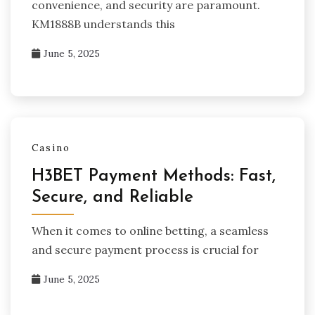
convenience, and security are paramount.
KM1888B understands this
June 5, 2025
Casino
H3BET Payment Methods: Fast,
Secure, and Reliable
When it comes to online betting, a seamless
and secure payment process is crucial for
June 5, 2025