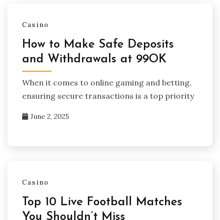
Casino
How to Make Safe Deposits
and Withdrawals at 99OK
When it comes to online gaming and betting,
ensuring secure transactions is a top priority
June 2, 2025
Casino
Top 10 Live Football Matches
You Shouldn’t Miss