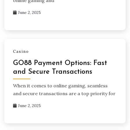
online gaming and
June 2, 2025
Casino
GO88 Payment Options: Fast
and Secure Transactions
When it comes to online gaming, seamless
and secure transactions are a top priority for
June 2, 2025