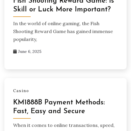
Fish Shooting Reward Game: Is
Skill or Luck More Important?
In the world of online gaming, the Fish
Shooting Reward Game has gained immense
popularity,
June 6, 2025
Casino
KM1888B Payment Methods:
Fast, Easy and Secure
When it comes to online transactions, speed,