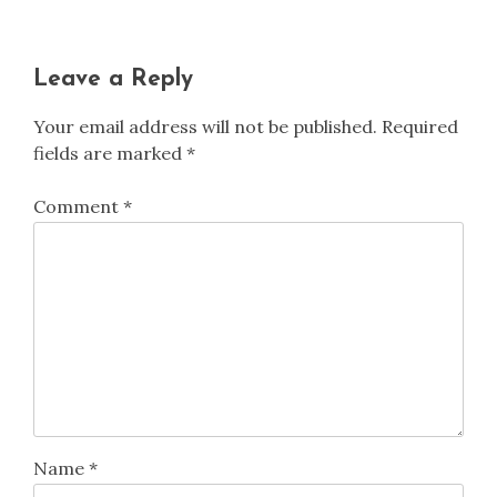
Leave a Reply
Your email address will not be published.
Required
fields are marked
*
Comment
*
Name
*