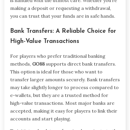
is handled with the utmost care. Whether you’re
making a deposit or requesting a withdrawal,
you can trust that your funds are in safe hands.
Bank Transfers: A Reliable Choice for
High-Value Transactions
For players who prefer traditional banking
methods,
GO88
supports direct bank transfers.
This option is ideal for those who want to
transfer larger amounts securely. Bank transfers
may take slightly longer to process compared to
e-wallets, but they are a trusted method for
high-value transactions. Most major banks are
accepted, making it easy for players to link their
accounts and start playing.