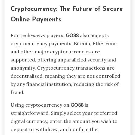
Cryptocurrency: The Future of Secure
Online Payments
For tech-savvy players,
GO88
also accepts
cryptocurrency payments. Bitcoin, Ethereum,
and other major cryptocurrencies are
supported, offering unparalleled security and
anonymity. Cryptocurrency transactions are
decentralised, meaning they are not controlled
by any financial institution, reducing the risk of
fraud.
Using cryptocurrency on
GO88
is
straightforward. Simply select your preferred
digital currency, enter the amount you wish to
deposit or withdraw, and confirm the