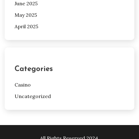
June 2025
May 2025
April 2025
Categories
Casino
Uncategorized
All Rights Reserved 2024.