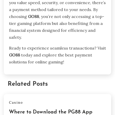
you value speed, security, or convenience, there’s
a payment method tailored to your needs. By
choosing
GO88
, you’re not only accessing a top-
tier gaming platform but also benefiting from a
financial system designed for efficiency and
safety.
Ready to experience seamless transactions? Visit
GO88
today and explore the best payment
solutions for online gaming!
Related Posts
Casino
Where to Download the PG88 App