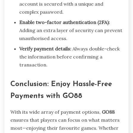
account is secured with a unique and
complex password.
Enable two-factor authentication (2FA):
Adding an extra layer of security can prevent
unauthorised access.
Verify payment details:
Always double-check
the information before confirming a
transaction.
Conclusion: Enjoy Hassle-Free
Payments with GO88
With its wide array of payment options,
GO88
ensures that players can focus on what matters
most—enjoying their favourite games. Whether