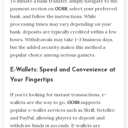
To initiate a bank transfer, simply navigate to the
payment section on
GO88
, select your preferred
bank, and follow the instructions. While
processing times may vary depending on your
bank, deposits are typically credited within a few
hours. Withdrawals may take 1-3 business days,
but the added security makes this method a
popular choice among serious gamers.
E-Wallets: Speed and Convenience at
Your Fingertips
If you’re looking for instant transactions, e-
wallets are the way to go.
GO88
supports
popular e-wallet services such as Skrill, Neteller,
and PayPal, allowing players to deposit and
withdraw funds in seconds. E-wallets are