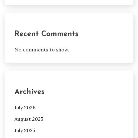
Recent Comments
No comments to show.
Archives
July 2026
August 2025
July 2025