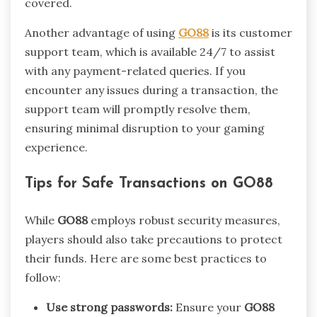
covered.
Another advantage of using
GO88
is its customer
support team, which is available 24/7 to assist
with any payment-related queries. If you
encounter any issues during a transaction, the
support team will promptly resolve them,
ensuring minimal disruption to your gaming
experience.
Tips for Safe Transactions on GO88
While
GO88
employs robust security measures,
players should also take precautions to protect
their funds. Here are some best practices to
follow:
Use strong passwords:
Ensure your
GO88