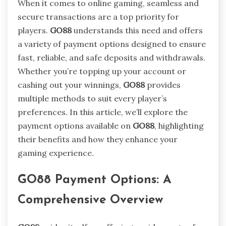
When it comes to online gaming, seamless and
secure transactions are a top priority for
players.
GO88
understands this need and offers
a variety of payment options designed to ensure
fast, reliable, and safe deposits and withdrawals.
Whether you’re topping up your account or
cashing out your winnings,
GO88
provides
multiple methods to suit every player’s
preferences. In this article, we’ll explore the
payment options available on
GO88
, highlighting
their benefits and how they enhance your
gaming experience.
GO88 Payment Options: A
Comprehensive Overview