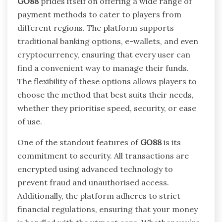
GO88
prides itself on offering a wide range of
payment methods to cater to players from
different regions. The platform supports
traditional banking options, e-wallets, and even
cryptocurrency, ensuring that every user can
find a convenient way to manage their funds.
The flexibility of these options allows players to
choose the method that best suits their needs,
whether they prioritise speed, security, or ease
of use.
One of the standout features of
GO88
is its
commitment to security. All transactions are
encrypted using advanced technology to
prevent fraud and unauthorised access.
Additionally, the platform adheres to strict
financial regulations, ensuring that your money