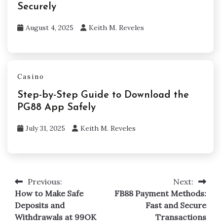
Securely
August 4, 2025
Keith M. Reveles
Casino
Step-by-Step Guide to Download the
PG88 App Safely
July 31, 2025
Keith M. Reveles
Previous:
Next:
Post
How to Make Safe
FB88 Payment Methods:
navigation
Deposits and
Fast and Secure
Withdrawals at 99OK
Transactions