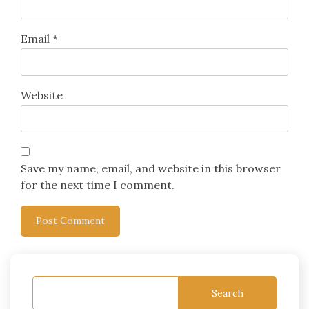
Email
*
Website
Save my name, email, and website in this browser
for the next time I comment.
Search