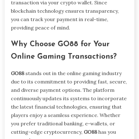
transaction via your crypto wallet. Since
blockchain technology ensures transparency,
you can track your payment in real-time,
providing peace of mind.
Why Choose GO88 for Your
Online Gaming Transactions?
GO88
stands out in the online gaming industry
due to its commitment to providing fast, secure,
and diverse payment options. The platform
continuously updates its systems to incorporate
the latest financial technologies, ensuring that
players enjoy a seamless experience. Whether
you prefer traditional banking, e-wallets, or
cutting-edge cryptocurrency,
GO88
has you