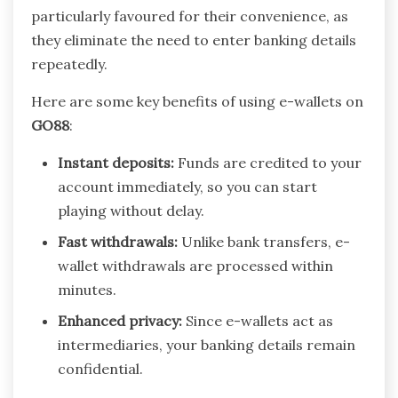
particularly favoured for their convenience, as
they eliminate the need to enter banking details
repeatedly.
Here are some key benefits of using e-wallets on
GO88
:
Instant deposits:
Funds are credited to your
account immediately, so you can start
playing without delay.
Fast withdrawals:
Unlike bank transfers, e-
wallet withdrawals are processed within
minutes.
Enhanced privacy:
Since e-wallets act as
intermediaries, your banking details remain
confidential.