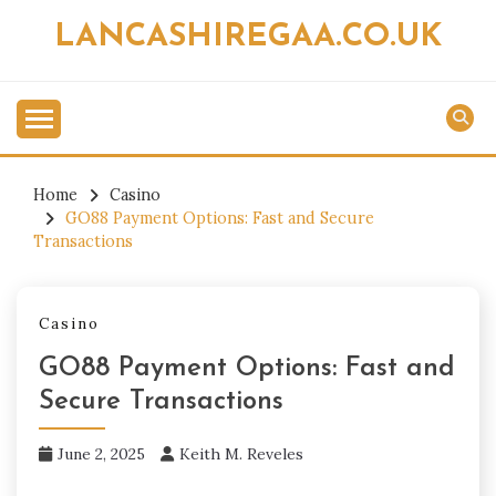
Skip
LANCASHIREGAA.CO.UK
to
content
Home
Casino
GO88 Payment Options: Fast and Secure
Transactions
Casino
GO88 Payment Options: Fast and
Secure Transactions
June 2, 2025
Keith M. Reveles