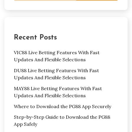
Recent Posts
VIC88 Live Betting Features With Fast
Updates And Flexible Selections
DU88 Live Betting Features With Fast
Updates And Flexible Selections
MAY88 Live Betting Features With Fast
Updates And Flexible Selections
Where to Download the PG88 App Securely
Step-by-Step Guide to Download the PG88
App Safely