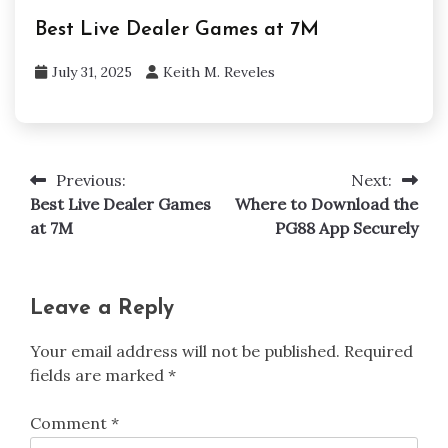
Best Live Dealer Games at 7M
July 31, 2025
Keith M. Reveles
Previous:
Next:
Post
Best Live Dealer Games
Where to Download the
navigation
at 7M
PG88 App Securely
Leave a Reply
Your email address will not be published.
Required
fields are marked
*
Comment
*