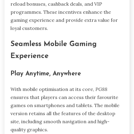
reload bonuses, cashback deals, and VIP
programmes. These incentives enhance the
gaming experience and provide extra value for
loyal customers.
Seamless Mobile Gaming
Experience
Play Anytime, Anywhere
With mobile optimisation at its core,
PG88
ensures that players can access their favourite
games on smartphones and tablets. The mobile
version retains all the features of the desktop
site, including smooth navigation and high-
quality graphics.