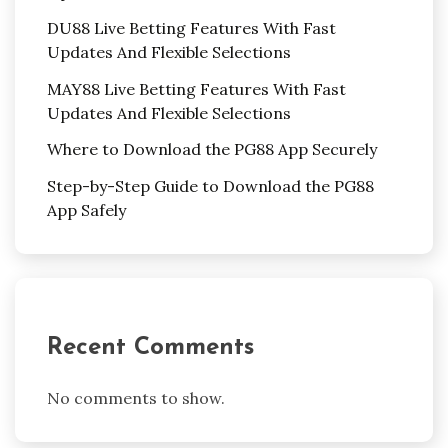
DU88 Live Betting Features With Fast
Updates And Flexible Selections
MAY88 Live Betting Features With Fast
Updates And Flexible Selections
Where to Download the PG88 App Securely
Step-by-Step Guide to Download the PG88
App Safely
Recent Comments
No comments to show.