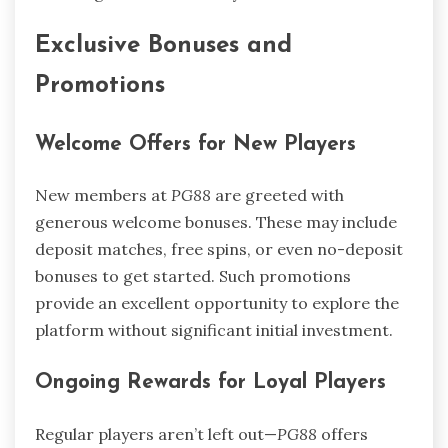
Exclusive Bonuses and
Promotions
Welcome Offers for New Players
New members at
PG88
are greeted with
generous welcome bonuses. These may include
deposit matches, free spins, or even no-deposit
bonuses to get started. Such promotions
provide an excellent opportunity to explore the
platform without significant initial investment.
Ongoing Rewards for Loyal Players
Regular players aren’t left out—
PG88
offers