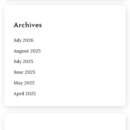
Archives
July 2026
August 2025
July 2025
June 2025
May 2025
April 2025