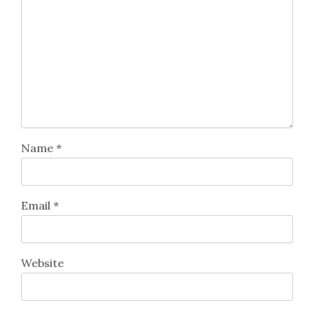
Name
*
Email
*
Website