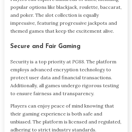
popular options like blackjack, roulette, baccarat,
and poker. The slot collection is equally
impressive, featuring progressive jackpots and
themed games that keep the excitement alive.
Secure and Fair Gaming
Security is a top priority at
PG88
. The platform
employs advanced encryption technology to
protect user data and financial transactions.
Additionally, all games undergo rigorous testing
to ensure fairness and transparency.
Players can enjoy peace of mind knowing that
their gaming experience is both safe and
unbiased. The platform is licensed and regulated,
adhering to strict industry standards.