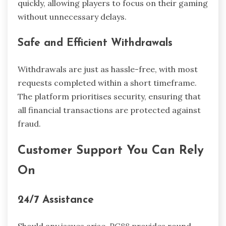
quickly, allowing players to focus on their gaming
without unnecessary delays.
Safe and Efficient Withdrawals
Withdrawals are just as hassle-free, with most
requests completed within a short timeframe.
The platform prioritises security, ensuring that
all financial transactions are protected against
fraud.
Customer Support You Can Rely
On
24/7 Assistance