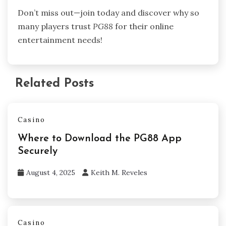
Don’t miss out—join today and discover why so
many players trust
PG88
for their online
entertainment needs!
Related Posts
Casino
Where to Download the PG88 App
Securely
August 4, 2025
Keith M. Reveles
Casino