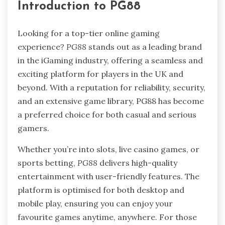
Introduction to PG88
Looking for a top-tier online gaming
experience?
PG88
stands out as a leading brand
in the iGaming industry, offering a seamless and
exciting platform for players in the UK and
beyond. With a reputation for reliability, security,
and an extensive game library, PG88 has become
a preferred choice for both casual and serious
gamers.
Whether you’re into slots, live casino games, or
sports betting,
PG88
delivers high-quality
entertainment with user-friendly features. The
platform is optimised for both desktop and
mobile play, ensuring you can enjoy your
favourite games anytime, anywhere. For those