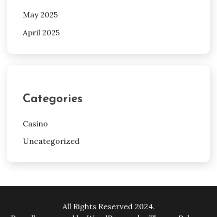
May 2025
April 2025
Categories
Casino
Uncategorized
All Rights Reserved 2024.