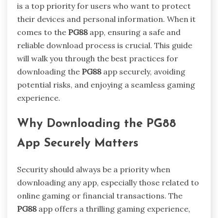
is a top priority for users who want to protect
their devices and personal information. When it
comes to the
PG88
app, ensuring a safe and
reliable download process is crucial. This guide
will walk you through the best practices for
downloading the
PG88
app securely, avoiding
potential risks, and enjoying a seamless gaming
experience.
Why Downloading the PG88
App Securely Matters
Security should always be a priority when
downloading any app, especially those related to
online gaming or financial transactions. The
PG88
app offers a thrilling gaming experience,