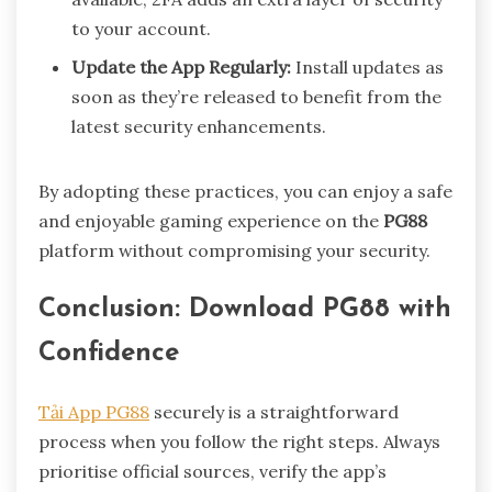
to your account.
Update the App Regularly:
Install updates as
soon as they’re released to benefit from the
latest security enhancements.
By adopting these practices, you can enjoy a safe
and enjoyable gaming experience on the
PG88
platform without compromising your security.
Conclusion: Download PG88 with
Confidence
Tải App PG88
securely is a straightforward
process when you follow the right steps. Always
prioritise official sources, verify the app’s