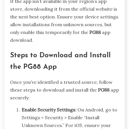
If the app isn’t available in your region’s app
store, downloading it from the official website is
the next best option. Ensure your device settings
allow installations from unknown sources, but
only enable this temporarily for the
PG88
app
download.
Steps to Download and Install
the PG88 App
Once you’ve identified a trusted source, follow
these steps to download and install the
PG88
app
securely:
Enable Security Settings:
On Android, go to
Settings > Security > Enable “Install
Unknown Sources.” For iOS, ensure your