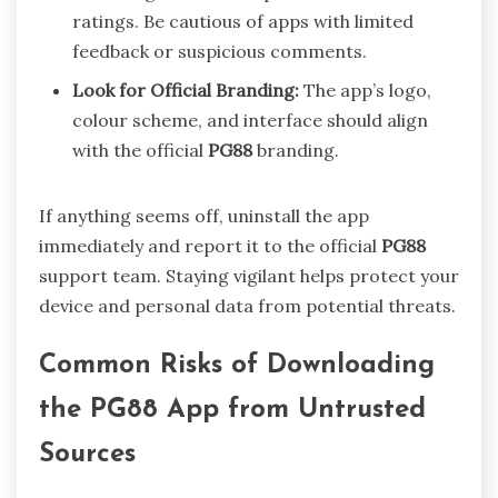
ratings. Be cautious of apps with limited
feedback or suspicious comments.
Look for Official Branding:
The app’s logo,
colour scheme, and interface should align
with the official
PG88
branding.
If anything seems off, uninstall the app
immediately and report it to the official
PG88
support team. Staying vigilant helps protect your
device and personal data from potential threats.
Common Risks of Downloading
the PG88 App from Untrusted
Sources