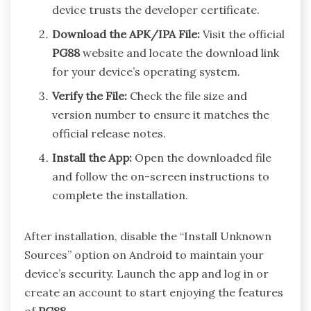
device trusts the developer certificate.
Download the APK/IPA File:
Visit the official
PG88
website and locate the download link
for your device’s operating system.
Verify the File:
Check the file size and
version number to ensure it matches the
official release notes.
Install the App:
Open the downloaded file
and follow the on-screen instructions to
complete the installation.
After installation, disable the “Install Unknown
Sources” option on Android to maintain your
device’s security. Launch the app and log in or
create an account to start enjoying the features