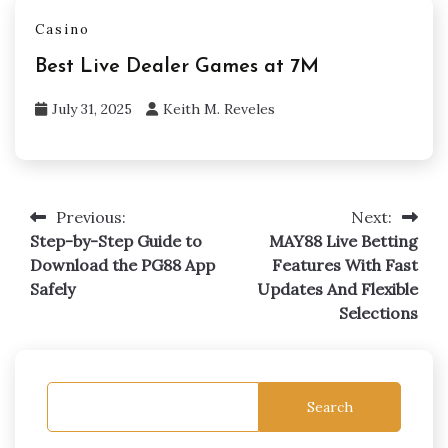
Casino
Best Live Dealer Games at 7M
July 31, 2025
Keith M. Reveles
Previous:
Next:
Post
Step-by-Step Guide to
MAY88 Live Betting
navigation
Download the PG88 App
Features With Fast
Safely
Updates And Flexible
Selections
Search