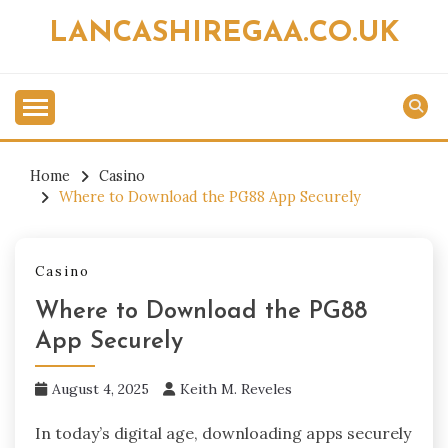
Skip
LANCASHIREGAA.CO.UK
to
content
Home
Casino
Where to Download the PG88 App Securely
Casino
Where to Download the PG88
App Securely
August 4, 2025
Keith M. Reveles
In today’s digital age, downloading apps securely