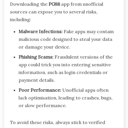
Downloading the
PG88
app from unofficial
sources can expose you to several risks,
including:
Malware Infections:
Fake apps may contain
malicious code designed to steal your data
or damage your device.
Phishing Scams:
Fraudulent versions of the
app could trick you into entering sensitive
information, such as login credentials or
payment details.
Poor Performance:
Unofficial apps often
lack optimisation, leading to crashes, bugs,
or slow performance.
To avoid these risks, always stick to verified