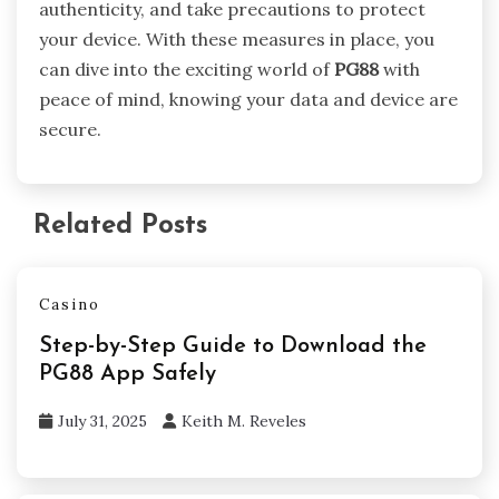
authenticity, and take precautions to protect
your device. With these measures in place, you
can dive into the exciting world of
PG88
with
peace of mind, knowing your data and device are
secure.
Related Posts
Casino
Step-by-Step Guide to Download the
PG88 App Safely
July 31, 2025
Keith M. Reveles