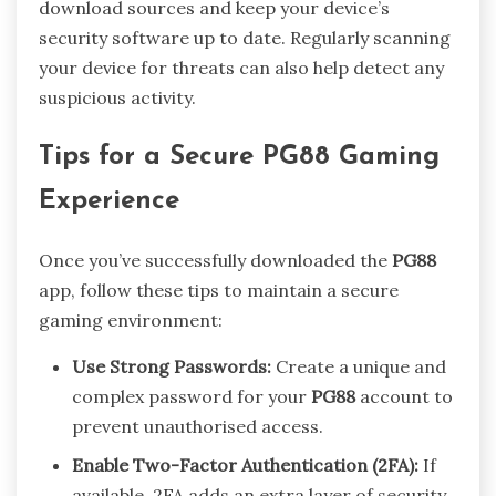
download sources and keep your device’s
security software up to date. Regularly scanning
your device for threats can also help detect any
suspicious activity.
Tips for a Secure PG88 Gaming
Experience
Once you’ve successfully downloaded the
PG88
app, follow these tips to maintain a secure
gaming environment:
Use Strong Passwords:
Create a unique and
complex password for your
PG88
account to
prevent unauthorised access.
Enable Two-Factor Authentication (2FA):
If
available, 2FA adds an extra layer of security