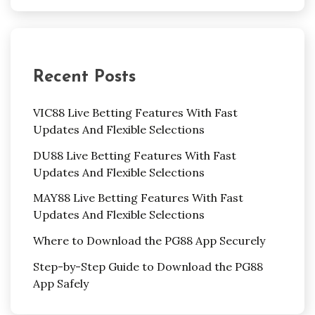
Recent Posts
VIC88 Live Betting Features With Fast
Updates And Flexible Selections
DU88 Live Betting Features With Fast
Updates And Flexible Selections
MAY88 Live Betting Features With Fast
Updates And Flexible Selections
Where to Download the PG88 App Securely
Step-by-Step Guide to Download the PG88
App Safely