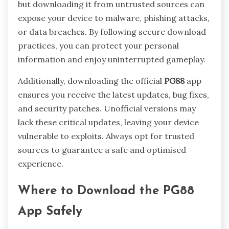
but downloading it from untrusted sources can
expose your device to malware, phishing attacks,
or data breaches. By following secure download
practices, you can protect your personal
information and enjoy uninterrupted gameplay.
Additionally, downloading the official
PG88
app
ensures you receive the latest updates, bug fixes,
and security patches. Unofficial versions may
lack these critical updates, leaving your device
vulnerable to exploits. Always opt for trusted
sources to guarantee a safe and optimised
experience.
Where to Download the PG88
App Safely