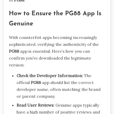
of
PG88
.
How to Ensure the PG88 App Is
Genuine
With counterfeit apps becoming increasingly
sophisticated, verifying the authenticity of the
PG88
app is essential. Here’s how you can
confirm you’ve downloaded the legitimate
version:
Check the Developer Information:
The
official
PG88
app should list the correct
developer name, often matching the brand
or parent company.
Read User Reviews:
Genuine apps typically
have a high number of positive reviews and