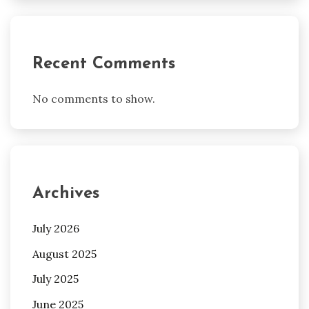
Recent Comments
No comments to show.
Archives
July 2026
August 2025
July 2025
June 2025