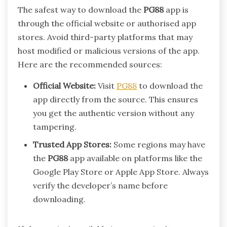
The safest way to download the
PG88
app is
through the official website or authorised app
stores. Avoid third-party platforms that may
host modified or malicious versions of the app.
Here are the recommended sources:
Official Website:
Visit
PG88
to download the
app directly from the source. This ensures
you get the authentic version without any
tampering.
Trusted App Stores:
Some regions may have
the
PG88
app available on platforms like the
Google Play Store or Apple App Store. Always
verify the developer’s name before
downloading.