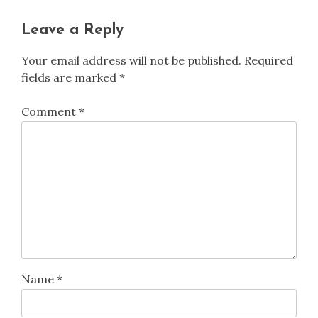
Leave a Reply
Your email address will not be published.
Required
fields are marked
*
Comment
*
Name
*