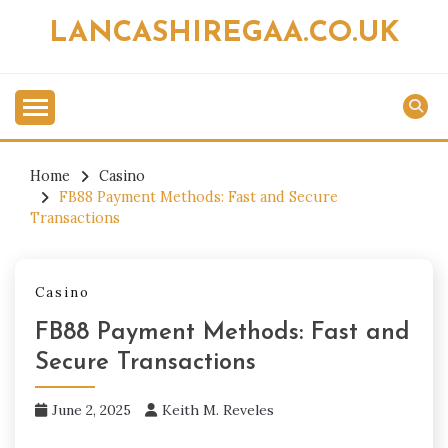
Skip
LANCASHIREGAA.CO.UK
to
content
Home
Casino
FB88 Payment Methods: Fast and Secure
Transactions
Casino
FB88 Payment Methods: Fast and
Secure Transactions
June 2, 2025
Keith M. Reveles