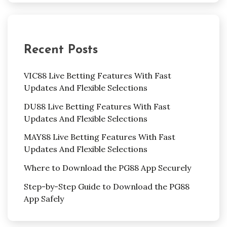
Recent Posts
VIC88 Live Betting Features With Fast
Updates And Flexible Selections
DU88 Live Betting Features With Fast
Updates And Flexible Selections
MAY88 Live Betting Features With Fast
Updates And Flexible Selections
Where to Download the PG88 App Securely
Step-by-Step Guide to Download the PG88
App Safely