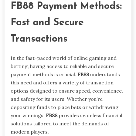
FB88 Payment Methods:
Fast and Secure
Transactions
In the fast-paced world of online gaming and
betting, having access to reliable and secure
payment methods is crucial.
FB88
understands
this need and offers a variety of transaction
options designed to ensure speed, convenience,
and safety for its users. Whether you’re
depositing funds to place bets or withdrawing
your winnings,
FB88
provides seamless financial
solutions tailored to meet the demands of
modern players.