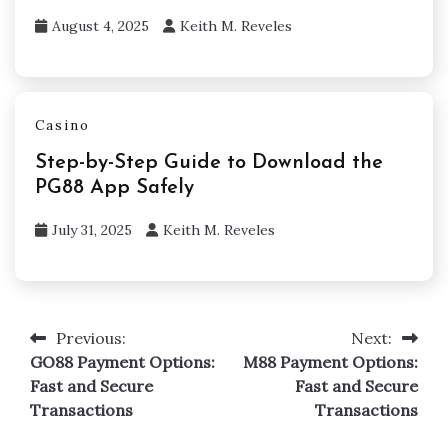
August 4, 2025
Keith M. Reveles
Casino
Step-by-Step Guide to Download the
PG88 App Safely
July 31, 2025
Keith M. Reveles
Previous:
Next:
Post
GO88 Payment Options:
M88 Payment Options:
navigation
Fast and Secure
Fast and Secure
Transactions
Transactions