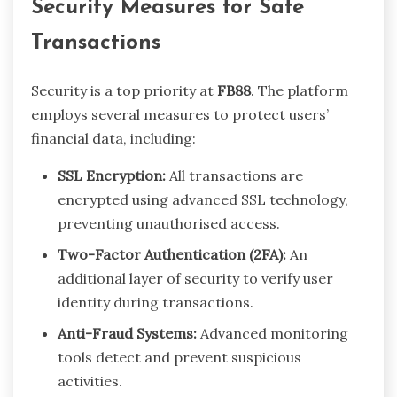
Security Measures for Safe
Transactions
Security is a top priority at
FB88
. The platform
employs several measures to protect users’
financial data, including:
SSL Encryption:
All transactions are
encrypted using advanced SSL technology,
preventing unauthorised access.
Two-Factor Authentication (2FA):
An
additional layer of security to verify user
identity during transactions.
Anti-Fraud Systems:
Advanced monitoring
tools detect and prevent suspicious
activities.