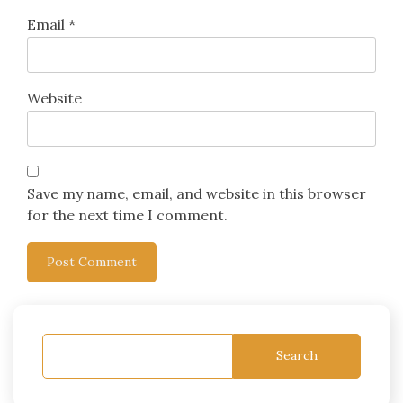
Email
*
Website
Save my name, email, and website in this browser
for the next time I comment.
Search