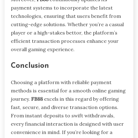
payment systems to incorporate the latest
technologies, ensuring that users benefit from
cutting-edge solutions. Whether you’re a casual
player or a high-stakes bettor, the platform’s
efficient transaction processes enhance your
overall gaming experience.
Conclusion
Choosing a platform with reliable payment
methods is essential for a smooth online gaming
journey.
FB88
excels in this regard by offering
fast, secure, and diverse transaction options.
From instant deposits to swift withdrawals,
every financial interaction is designed with user
convenience in mind. If you’re looking for a