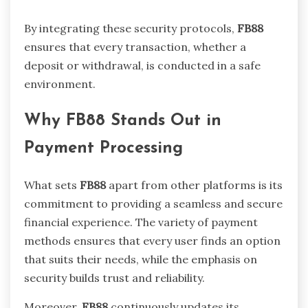
By integrating these security protocols,
FB88
ensures that every transaction, whether a
deposit or withdrawal, is conducted in a safe
environment.
Why FB88 Stands Out in
Payment Processing
What sets
FB88
apart from other platforms is its
commitment to providing a seamless and secure
financial experience. The variety of payment
methods ensures that every user finds an option
that suits their needs, while the emphasis on
security builds trust and reliability.
Moreover,
FB88
continuously updates its