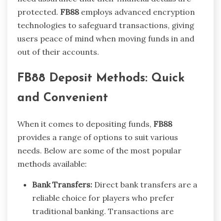
protected.
FB88
employs advanced encryption
technologies to safeguard transactions, giving
users peace of mind when moving funds in and
out of their accounts.
FB88 Deposit Methods: Quick
and Convenient
When it comes to depositing funds,
FB88
provides a range of options to suit various
needs. Below are some of the most popular
methods available:
Bank Transfers:
Direct bank transfers are a
reliable choice for players who prefer
traditional banking. Transactions are