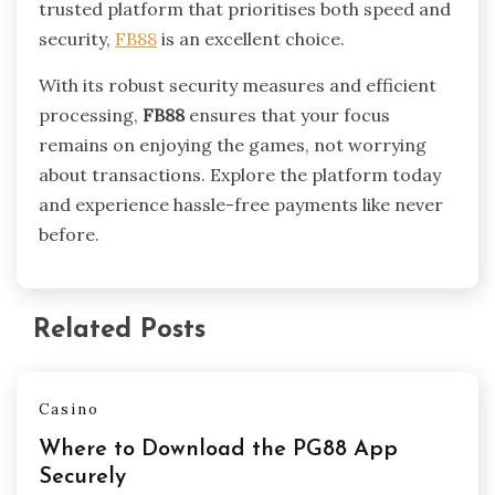
trusted platform that prioritises both speed and
security,
FB88
is an excellent choice.
With its robust security measures and efficient
processing,
FB88
ensures that your focus
remains on enjoying the games, not worrying
about transactions. Explore the platform today
and experience hassle-free payments like never
before.
Related Posts
Casino
Where to Download the PG88 App
Securely