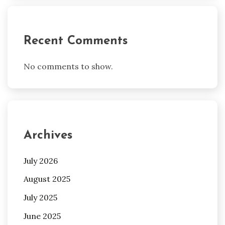
Recent Comments
No comments to show.
Archives
July 2026
August 2025
July 2025
June 2025