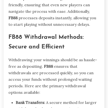
friendly, ensuring that even new players can
navigate the process with ease. Additionally,
FB88
processes deposits instantly, allowing you
to start playing without unnecessary delays.
FB88 Withdrawal Methods:
Secure and Efficient
Withdrawing your winnings should be as hassle-
free as depositing.
FB88
ensures that
withdrawals are processed quickly, so you can
access your funds without prolonged waiting
periods. Here are the primary withdrawal
options available:
Bank Transfers:
A secure method for larger