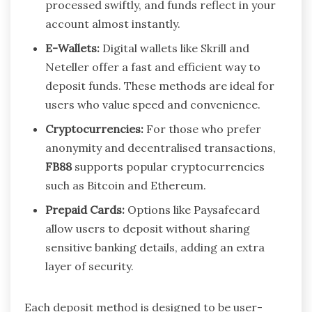
processed swiftly, and funds reflect in your
account almost instantly.
E-Wallets:
Digital wallets like Skrill and
Neteller offer a fast and efficient way to
deposit funds. These methods are ideal for
users who value speed and convenience.
Cryptocurrencies:
For those who prefer
anonymity and decentralised transactions,
FB88
supports popular cryptocurrencies
such as Bitcoin and Ethereum.
Prepaid Cards:
Options like Paysafecard
allow users to deposit without sharing
sensitive banking details, adding an extra
layer of security.
Each deposit method is designed to be user-