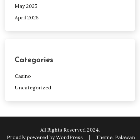
May 2025
April 2025
Categories
Casino
Uncategorized
All Rights Reserved 2024.
Proudly powered by WordPress
|
Theme: Palawan