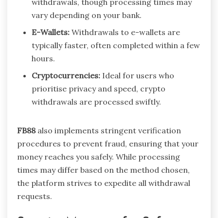
withdrawals, though processing times may
vary depending on your bank.
E-Wallets:
Withdrawals to e-wallets are
typically faster, often completed within a few
hours.
Cryptocurrencies:
Ideal for users who
prioritise privacy and speed, crypto
withdrawals are processed swiftly.
FB88
also implements stringent verification
procedures to prevent fraud, ensuring that your
money reaches you safely. While processing
times may differ based on the method chosen,
the platform strives to expedite all withdrawal
requests.