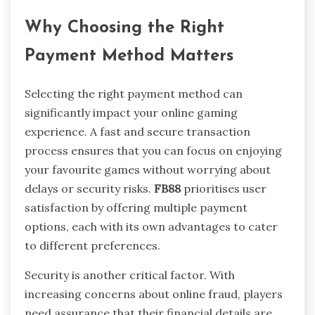
Why Choosing the Right
Payment Method Matters
Selecting the right payment method can
significantly impact your online gaming
experience. A fast and secure transaction
process ensures that you can focus on enjoying
your favourite games without worrying about
delays or security risks.
FB88
prioritises user
satisfaction by offering multiple payment
options, each with its own advantages to cater
to different preferences.
Security is another critical factor. With
increasing concerns about online fraud, players
need assurance that their financial details are