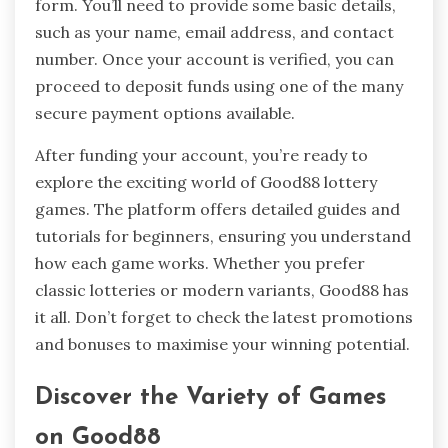
form. You’ll need to provide some basic details,
such as your name, email address, and contact
number. Once your account is verified, you can
proceed to deposit funds using one of the many
secure payment options available.
After funding your account, you’re ready to
explore the exciting world of Good88 lottery
games. The platform offers detailed guides and
tutorials for beginners, ensuring you understand
how each game works. Whether you prefer
classic lotteries or modern variants, Good88 has
it all. Don’t forget to check the latest promotions
and bonuses to maximise your winning potential.
Discover the Variety of Games
on Good88