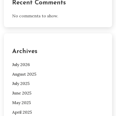
Recent Comments
No comments to show.
Archives
July 2026
August 2025
July 2025
June 2025
May 2025
April 2025