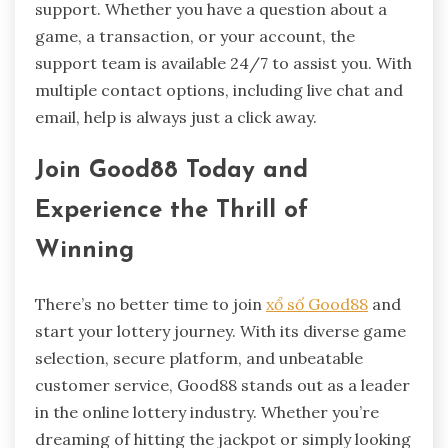
support. Whether you have a question about a
game, a transaction, or your account, the
support team is available 24/7 to assist you. With
multiple contact options, including live chat and
email, help is always just a click away.
Join Good88 Today and
Experience the Thrill of
Winning
There’s no better time to join
xổ số Good88
and
start your lottery journey. With its diverse game
selection, secure platform, and unbeatable
customer service, Good88 stands out as a leader
in the online lottery industry. Whether you’re
dreaming of hitting the jackpot or simply looking