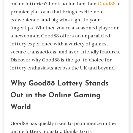
online lotteries? Look no further than
Good88
, a
premier platform that brings excitement,
convenience, and big wins right to your
fingertips. Whether you’re a seasoned player or
a newcomer, Good88 offers an unparalleled
lottery experience with a variety of games,
secure transactions, and user-friendly features.
Discover why Good88 is the go-to choice for
lottery enthusiasts across the UK and beyond.
Why Good88 Lottery Stands
Out in the Online Gaming
World
Good88 has quickly risen to prominence in the
online lottery industry, thanks to its