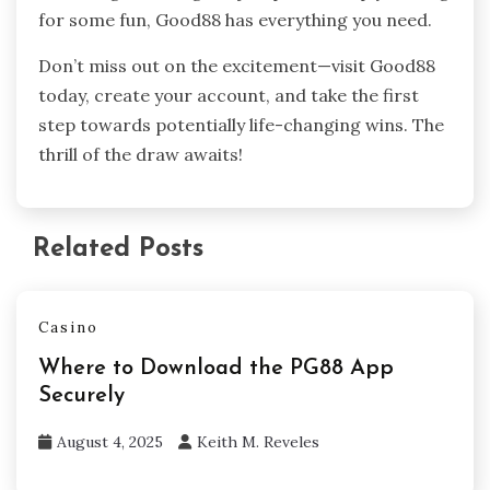
for some fun, Good88 has everything you need.
Don’t miss out on the excitement—visit Good88
today, create your account, and take the first
step towards potentially life-changing wins. The
thrill of the draw awaits!
Related Posts
Casino
Where to Download the PG88 App
Securely
August 4, 2025
Keith M. Reveles