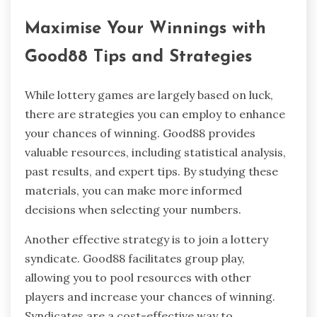
Maximise Your Winnings with
Good88 Tips and Strategies
While lottery games are largely based on luck,
there are strategies you can employ to enhance
your chances of winning. Good88 provides
valuable resources, including statistical analysis,
past results, and expert tips. By studying these
materials, you can make more informed
decisions when selecting your numbers.
Another effective strategy is to join a lottery
syndicate. Good88 facilitates group play,
allowing you to pool resources with other
players and increase your chances of winning.
Syndicates are a cost-effective way to