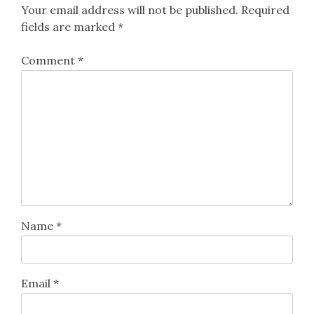
Your email address will not be published.
Required
fields are marked
*
Comment
*
Name
*
Email
*