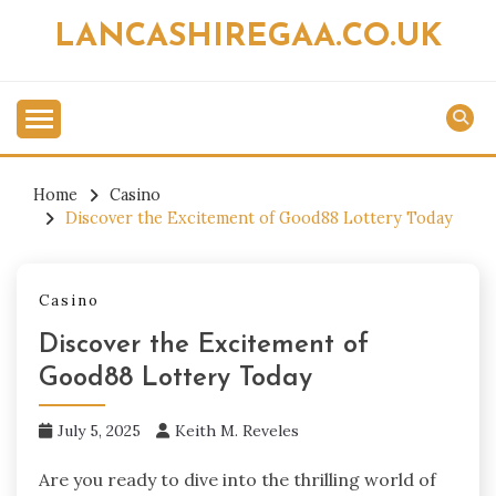
Skip
LANCASHIREGAA.CO.UK
to
content
Home
Casino
Discover the Excitement of Good88 Lottery Today
Casino
Discover the Excitement of
Good88 Lottery Today
July 5, 2025
Keith M. Reveles
Are you ready to dive into the thrilling world of