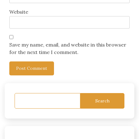
Website
Save my name, email, and website in this browser
for the next time I comment.
Search