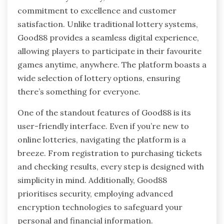
commitment to excellence and customer
satisfaction. Unlike traditional lottery systems,
Good88 provides a seamless digital experience,
allowing players to participate in their favourite
games anytime, anywhere. The platform boasts a
wide selection of lottery options, ensuring
there’s something for everyone.
One of the standout features of Good88 is its
user-friendly interface. Even if you’re new to
online lotteries, navigating the platform is a
breeze. From registration to purchasing tickets
and checking results, every step is designed with
simplicity in mind. Additionally, Good88
prioritises security, employing advanced
encryption technologies to safeguard your
personal and financial information.