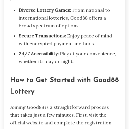
Diverse Lottery Games:
From national to
international lotteries, Good88 offers a
broad spectrum of options.
Secure Transactions:
Enjoy peace of mind
with encrypted payment methods.
24/7 Accessibility:
Play at your convenience,
whether it’s day or night.
How to Get Started with Good88
Lottery
Joining Good88 is a straightforward process
that takes just a few minutes. First, visit the
official website and complete the registration