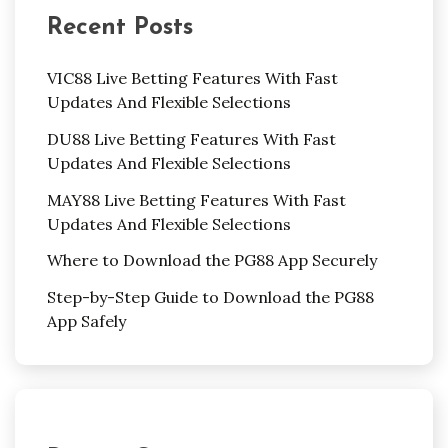
Recent Posts
VIC88 Live Betting Features With Fast
Updates And Flexible Selections
DU88 Live Betting Features With Fast
Updates And Flexible Selections
MAY88 Live Betting Features With Fast
Updates And Flexible Selections
Where to Download the PG88 App Securely
Step-by-Step Guide to Download the PG88
App Safely