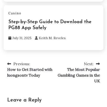
Casino
Step-by-Step Guide to Download the
PG88 App Safely
July 31, 2025
Keith M. Reveles
Previous:
Next:
Post
How to Get Started with
The Most Popular
navigation
luongsontv Today
Gambling Games in the
UK
Leave a Reply