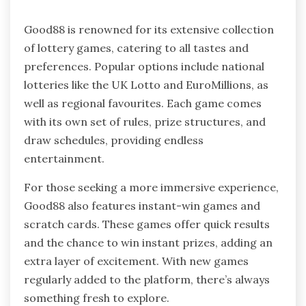
Good88 is renowned for its extensive collection
of lottery games, catering to all tastes and
preferences. Popular options include national
lotteries like the UK Lotto and EuroMillions, as
well as regional favourites. Each game comes
with its own set of rules, prize structures, and
draw schedules, providing endless
entertainment.
For those seeking a more immersive experience,
Good88 also features instant-win games and
scratch cards. These games offer quick results
and the chance to win instant prizes, adding an
extra layer of excitement. With new games
regularly added to the platform, there’s always
something fresh to explore.