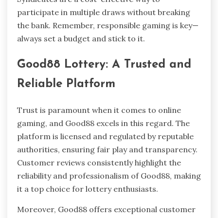
participate in multiple draws without breaking
the bank. Remember, responsible gaming is key—
always set a budget and stick to it.
Good88 Lottery: A Trusted and
Reliable Platform
Trust is paramount when it comes to online
gaming, and Good88 excels in this regard. The
platform is licensed and regulated by reputable
authorities, ensuring fair play and transparency.
Customer reviews consistently highlight the
reliability and professionalism of Good88, making
it a top choice for lottery enthusiasts.
Moreover, Good88 offers exceptional customer