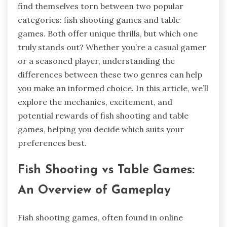
find themselves torn between two popular
categories: fish shooting games and table
games. Both offer unique thrills, but which one
truly stands out? Whether you’re a casual gamer
or a seasoned player, understanding the
differences between these two genres can help
you make an informed choice. In this article, we’ll
explore the mechanics, excitement, and
potential rewards of fish shooting and table
games, helping you decide which suits your
preferences best.
Fish Shooting vs Table Games:
An Overview of Gameplay
Fish shooting games, often found in online