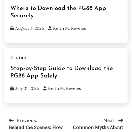
Where to Download the PG88 App
Securely
August 4, 2025
Keith M. Reveles
Casino
Step-by-Step Guide to Download the
PG88 App Safely
July 31, 2025
Keith M. Reveles
Previous:
Next:
Post
Behind the Scenes: How
Common Myths About