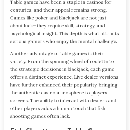
Table games have been a staple in casinos for
centuries, and their appeal remains strong.
Games like poker and blackjack are not just
about luck—they require skill, strategy, and
psychological insight. This depth is what attracts
serious gamers who enjoy the mental challenge.
Another advantage of table games is their
variety. From the spinning wheel of roulette to
the strategic decisions in blackjack, each game
offers a distinct experience. Live dealer versions
have further enhanced their popularity, bringing
the authentic casino atmosphere to players’
screens. The ability to interact with dealers and
other players adds a human touch that fish
shooting games often lack.