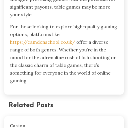
significant payouts, table games may be more
your style.
For those looking to explore high-quality gaming
options, platforms like
https://camdenschool.co.uk/
offer a diverse
range of both genres. Whether you’re in the
mood for the adrenaline rush of fish shooting or
the classic charm of table games, there’s
something for everyone in the world of online
gaming.
Related Posts
Casino