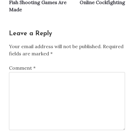
navigation
Fish Shooting Games Are
Online Cockfighting
Made
Leave a Reply
Your email address will not be published.
Required
fields are marked
*
Comment
*