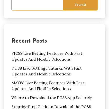
Search
Recent Posts
VIC88 Live Betting Features With Fast
Updates And Flexible Selections
DU88 Live Betting Features With Fast
Updates And Flexible Selections
MAY88 Live Betting Features With Fast
Updates And Flexible Selections
Where to Download the PG88 App Securely
Step-by-Step Guide to Download the PG88