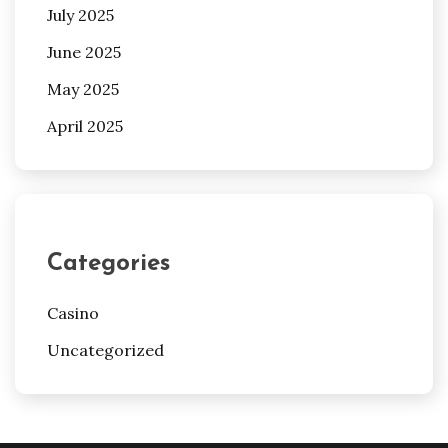
July 2025
June 2025
May 2025
April 2025
Categories
Casino
Uncategorized