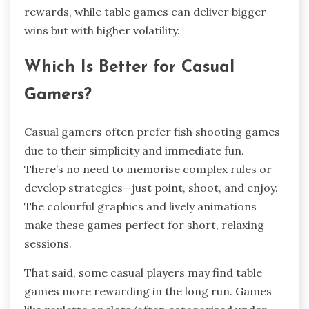
rewards, while table games can deliver bigger
wins but with higher volatility.
Which Is Better for Casual
Gamers?
Casual gamers often prefer fish shooting games
due to their simplicity and immediate fun.
There’s no need to memorise complex rules or
develop strategies—just point, shoot, and enjoy.
The colourful graphics and lively animations
make these games perfect for short, relaxing
sessions.
That said, some casual players may find table
games more rewarding in the long run. Games