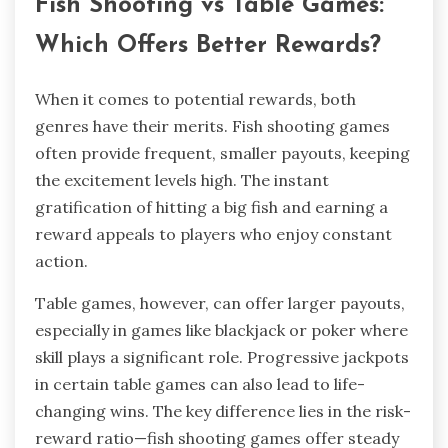
Fish Shooting vs Table Games:
Which Offers Better Rewards?
When it comes to potential rewards, both
genres have their merits. Fish shooting games
often provide frequent, smaller payouts, keeping
the excitement levels high. The instant
gratification of hitting a big fish and earning a
reward appeals to players who enjoy constant
action.
Table games, however, can offer larger payouts,
especially in games like blackjack or poker where
skill plays a significant role. Progressive jackpots
in certain table games can also lead to life-
changing wins. The key difference lies in the risk-
reward ratio—fish shooting games offer steady