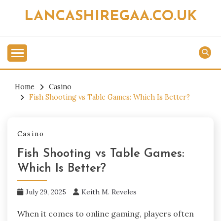
Skip
LANCASHIREGAA.CO.UK
to
content
Home
Casino
Fish Shooting vs Table Games: Which Is Better?
Casino
Fish Shooting vs Table Games:
Which Is Better?
July 29, 2025
Keith M. Reveles
When it comes to online gaming, players often