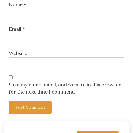
Name
*
Email
*
Website
Save my name, email, and website in this browser
for the next time I comment.