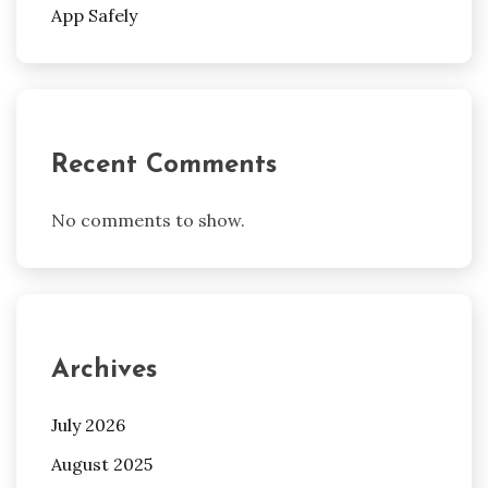
App Safely
Recent Comments
No comments to show.
Archives
July 2026
August 2025