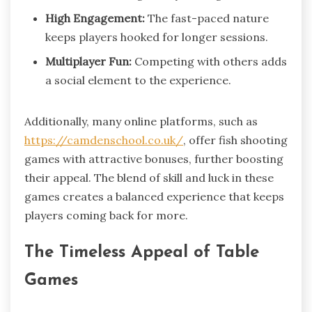
High Engagement:
The fast-paced nature
keeps players hooked for longer sessions.
Multiplayer Fun:
Competing with others adds
a social element to the experience.
Additionally, many online platforms, such as
https://camdenschool.co.uk/
, offer fish shooting
games with attractive bonuses, further boosting
their appeal. The blend of skill and luck in these
games creates a balanced experience that keeps
players coming back for more.
The Timeless Appeal of Table
Games