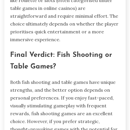
like roulette or slots (often categorised under
table games in online casinos) are
straightforward and require minimal effort. The
choice ultimately depends on whether the player
prioritises quick entertainment or a more
immersive experience.
Final Verdict: Fish Shooting or
Table Games?
Both fish shooting and table games have unique
strengths, and the better option depends on
personal preferences. If you enjoy fast-paced,
visually stimulating gameplay with frequent
rewards, fish shooting games are an excellent
choice. However, if you prefer strategic,
thought-provoking games with the potential for