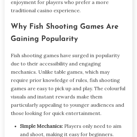
enjoyment for players who prefer a more
traditional casino experience.
Why Fish Shooting Games Are
Gaining Popularity
Fish shooting games have surged in popularity
due to their accessibility and engaging
mechanics. Unlike table games, which may
require prior knowledge of rules, fish shooting
games are easy to pick up and play. The colourful
visuals and instant rewards make them
particularly appealing to younger audiences and
those looking for quick entertainment.
Simple Mechanics:
Players only need to aim
and shoot, making it easy for beginners.