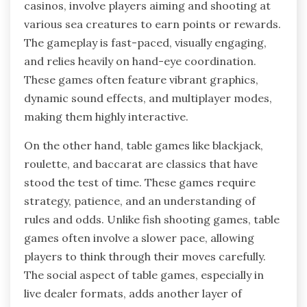
casinos, involve players aiming and shooting at
various sea creatures to earn points or rewards.
The gameplay is fast-paced, visually engaging,
and relies heavily on hand-eye coordination.
These games often feature vibrant graphics,
dynamic sound effects, and multiplayer modes,
making them highly interactive.
On the other hand, table games like blackjack,
roulette, and baccarat are classics that have
stood the test of time. These games require
strategy, patience, and an understanding of
rules and odds. Unlike fish shooting games, table
games often involve a slower pace, allowing
players to think through their moves carefully.
The social aspect of table games, especially in
live dealer formats, adds another layer of