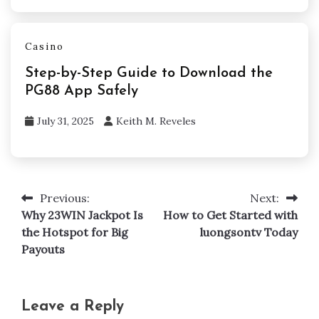
Casino
Step-by-Step Guide to Download the
PG88 App Safely
July 31, 2025
Keith M. Reveles
Previous:
Next:
Post
Why 23WIN Jackpot Is
How to Get Started with
navigation
the Hotspot for Big
luongsontv Today
Payouts
Leave a Reply