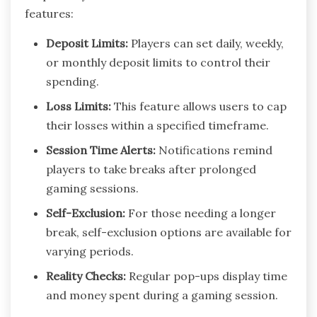
features:
Deposit Limits:
Players can set daily, weekly,
or monthly deposit limits to control their
spending.
Loss Limits:
This feature allows users to cap
their losses within a specified timeframe.
Session Time Alerts:
Notifications remind
players to take breaks after prolonged
gaming sessions.
Self-Exclusion:
For those needing a longer
break, self-exclusion options are available for
varying periods.
Reality Checks:
Regular pop-ups display time
and money spent during a gaming session.