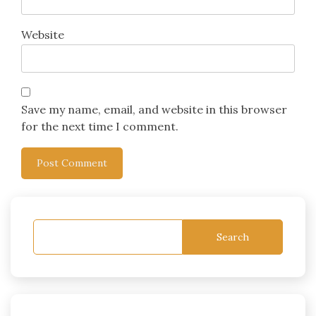
Website
Save my name, email, and website in this browser
for the next time I comment.
Search