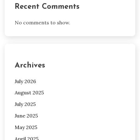
Recent Comments
No comments to show.
Archives
July 2026
August 2025
July 2025
June 2025
May 2025
April 2025