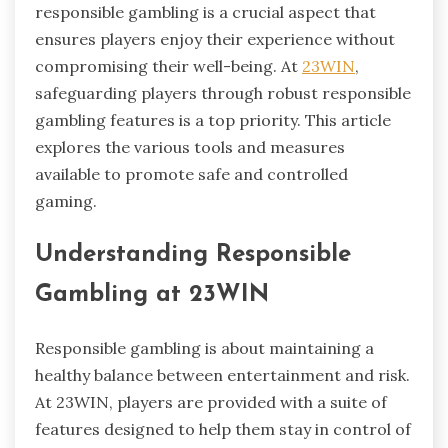
responsible gambling is a crucial aspect that
ensures players enjoy their experience without
compromising their well-being. At
23WIN
,
safeguarding players through robust responsible
gambling features is a top priority. This article
explores the various tools and measures
available to promote safe and controlled
gaming.
Understanding Responsible
Gambling at 23WIN
Responsible gambling is about maintaining a
healthy balance between entertainment and risk.
At 23WIN, players are provided with a suite of
features designed to help them stay in control of