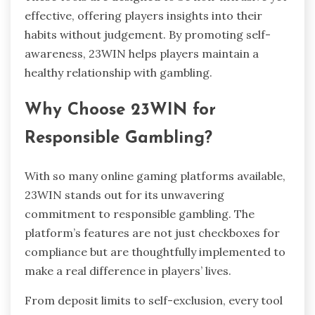
effective, offering players insights into their
habits without judgement. By promoting self-
awareness, 23WIN helps players maintain a
healthy relationship with gambling.
Why Choose 23WIN for
Responsible Gambling?
With so many online gaming platforms available,
23WIN stands out for its unwavering
commitment to responsible gambling. The
platform’s features are not just checkboxes for
compliance but are thoughtfully implemented to
make a real difference in players’ lives.
From deposit limits to self-exclusion, every tool