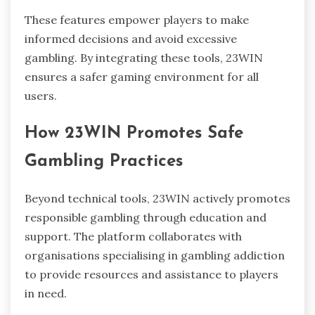
These features empower players to make
informed decisions and avoid excessive
gambling. By integrating these tools, 23WIN
ensures a safer gaming environment for all
users.
How 23WIN Promotes Safe
Gambling Practices
Beyond technical tools, 23WIN actively promotes
responsible gambling through education and
support. The platform collaborates with
organisations specialising in gambling addiction
to provide resources and assistance to players
in need.