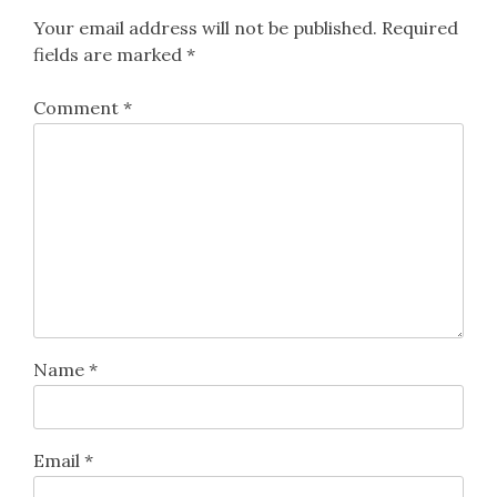
Your email address will not be published.
Required
fields are marked
*
Comment
*
Name
*
Email
*