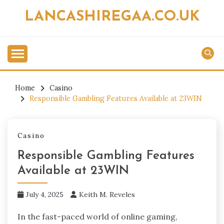
Skip
LANCASHIREGAA.CO.UK
to
content
Home
Casino
Responsible Gambling Features Available at 23WIN
Casino
Responsible Gambling Features
Available at 23WIN
July 4, 2025
Keith M. Reveles
In the fast-paced world of online gaming,