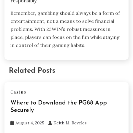
responsibly.
Remember, gambling should always be a form of
entertainment, not a means to solve financial
problems. With 23WIN’s robust measures in
place, players can focus on the fun while staying
in control of their gaming habits.
Related Posts
Casino
Where to Download the PG88 App
Securely
August 4, 2025
Keith M. Reveles