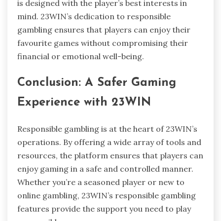
is designed with the player’s best interests in
mind. 23WIN’s dedication to responsible
gambling ensures that players can enjoy their
favourite games without compromising their
financial or emotional well-being.
Conclusion: A Safer Gaming
Experience with 23WIN
Responsible gambling is at the heart of 23WIN’s
operations. By offering a wide array of tools and
resources, the platform ensures that players can
enjoy gaming in a safe and controlled manner.
Whether you’re a seasoned player or new to
online gambling, 23WIN’s responsible gambling
features provide the support you need to play