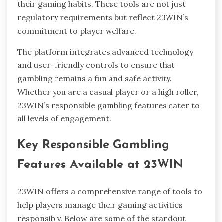
their gaming habits. These tools are not just
regulatory requirements but reflect 23WIN’s
commitment to player welfare.
The platform integrates advanced technology
and user-friendly controls to ensure that
gambling remains a fun and safe activity.
Whether you are a casual player or a high roller,
23WIN’s responsible gambling features cater to
all levels of engagement.
Key Responsible Gambling
Features Available at 23WIN
23WIN offers a comprehensive range of tools to
help players manage their gaming activities
responsibly. Below are some of the standout