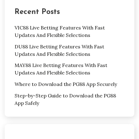
Recent Posts
VIC88 Live Betting Features With Fast
Updates And Flexible Selections
DU88 Live Betting Features With Fast
Updates And Flexible Selections
MAY88 Live Betting Features With Fast
Updates And Flexible Selections
Where to Download the PG88 App Securely
Step-by-Step Guide to Download the PG88
App Safely