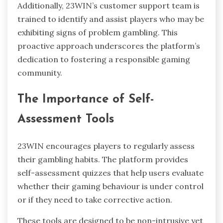
Additionally, 23WIN’s customer support team is
trained to identify and assist players who may be
exhibiting signs of problem gambling. This
proactive approach underscores the platform’s
dedication to fostering a responsible gaming
community.
The Importance of Self-
Assessment Tools
23WIN encourages players to regularly assess
their gambling habits. The platform provides
self-assessment quizzes that help users evaluate
whether their gaming behaviour is under control
or if they need to take corrective action.
These tools are designed to be non-intrusive yet