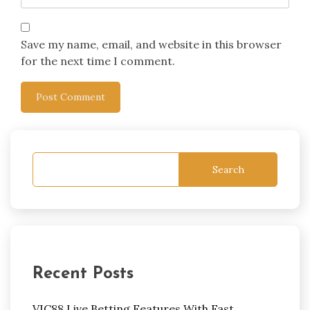
Save my name, email, and website in this browser
for the next time I comment.
Search
Recent Posts
VIC88 Live Betting Features With Fast