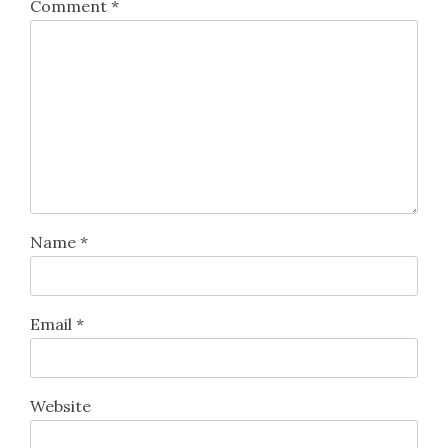
Comment
*
Name
*
Email
*
Website