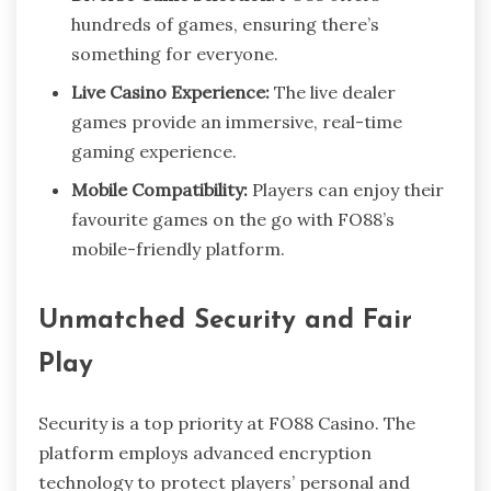
hundreds of games, ensuring there’s
something for everyone.
Live Casino Experience:
The live dealer
games provide an immersive, real-time
gaming experience.
Mobile Compatibility:
Players can enjoy their
favourite games on the go with FO88’s
mobile-friendly platform.
Unmatched Security and Fair
Play
Security is a top priority at FO88 Casino. The
platform employs advanced encryption
technology to protect players’ personal and