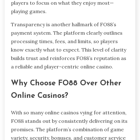
players to focus on what they enjoy most—
playing games.
Transparency is another hallmark of FO88’s
payment system. The platform clearly outlines
processing times, fees, and limits, so players
know exactly what to expect. This level of clarity
builds trust and reinforces FO88’s reputation as
a reliable and player-centric online casino.
Why Choose FO88 Over Other
Online Casinos?
With so many online casinos vying for attention,
FO88 stands out by consistently delivering on its
promises. The platform’s combination of game
variety, security, bonuses, and customer service