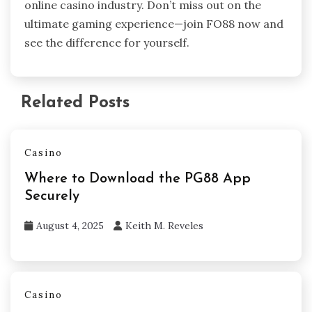
online casino industry. Don’t miss out on the
ultimate gaming experience—join FO88 now and
see the difference for yourself.
Related Posts
Casino
Where to Download the PG88 App
Securely
August 4, 2025
Keith M. Reveles
Casino