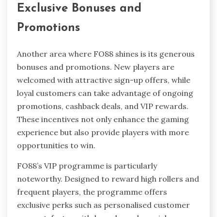
Exclusive Bonuses and
Promotions
Another area where FO88 shines is its generous
bonuses and promotions. New players are
welcomed with attractive sign-up offers, while
loyal customers can take advantage of ongoing
promotions, cashback deals, and VIP rewards.
These incentives not only enhance the gaming
experience but also provide players with more
opportunities to win.
FO88’s VIP programme is particularly
noteworthy. Designed to reward high rollers and
frequent players, the programme offers
exclusive perks such as personalised customer