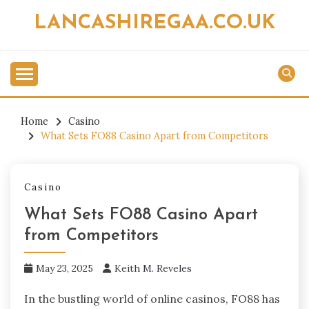
Skip
LANCASHIREGAA.CO.UK
to
content
Home
Casino
What Sets FO88 Casino Apart from Competitors
Casino
What Sets FO88 Casino Apart
from Competitors
May 23, 2025
Keith M. Reveles
In the bustling world of online casinos, FO88 has