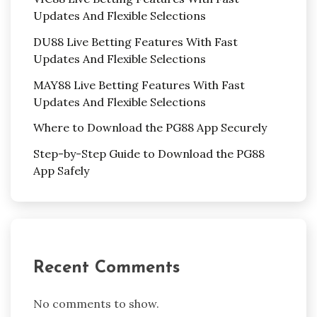
Updates And Flexible Selections
DU88 Live Betting Features With Fast
Updates And Flexible Selections
MAY88 Live Betting Features With Fast
Updates And Flexible Selections
Where to Download the PG88 App Securely
Step-by-Step Guide to Download the PG88
App Safely
Recent Comments
No comments to show.