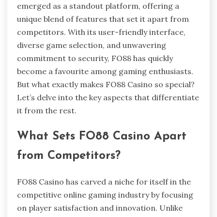
emerged as a standout platform, offering a
unique blend of features that set it apart from
competitors. With its user-friendly interface,
diverse game selection, and unwavering
commitment to security, FO88 has quickly
become a favourite among gaming enthusiasts.
But what exactly makes FO88 Casino so special?
Let’s delve into the key aspects that differentiate
it from the rest.
What Sets FO88 Casino Apart
from Competitors?
FO88 Casino has carved a niche for itself in the
competitive online gaming industry by focusing
on player satisfaction and innovation. Unlike