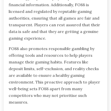
financial information. Additionally, FO88 is
licensed and regulated by reputable gaming
authorities, ensuring that all games are fair and
transparent. Players can rest assured that their
data is safe and that they are getting a genuine
gaming experience.
FO88 also promotes responsible gambling by
offering tools and resources to help players
manage their gaming habits. Features like
deposit limits, self-exclusion, and reality checks
are available to ensure a healthy gaming
environment. This proactive approach to player
well-being sets FO88 apart from many
competitors who may not prioritise such
measures.