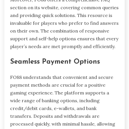
section on its website, covering common queries
and providing quick solutions. This resource is
invaluable for players who prefer to find answers
on their own. The combination of responsive
support and self-help options ensures that every
player’s needs are met promptly and efficiently.
Seamless Payment Options
FO88 understands that convenient and secure
payment methods are crucial for a positive
gaming experience. The platform supports a
wide range of banking options, including
credit/debit cards, e-wallets, and bank
transfers. Deposits and withdrawals are
processed quickly, with minimal hassle, allowing