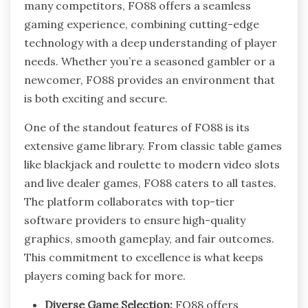
many competitors, FO88 offers a seamless
gaming experience, combining cutting-edge
technology with a deep understanding of player
needs. Whether you’re a seasoned gambler or a
newcomer, FO88 provides an environment that
is both exciting and secure.
One of the standout features of FO88 is its
extensive game library. From classic table games
like blackjack and roulette to modern video slots
and live dealer games, FO88 caters to all tastes.
The platform collaborates with top-tier
software providers to ensure high-quality
graphics, smooth gameplay, and fair outcomes.
This commitment to excellence is what keeps
players coming back for more.
Diverse Game Selection:
FO88 offers