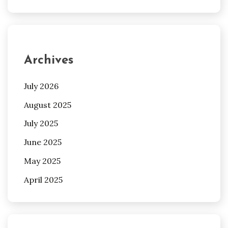
Archives
July 2026
August 2025
July 2025
June 2025
May 2025
April 2025