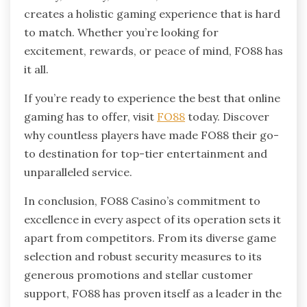
creates a holistic gaming experience that is hard
to match. Whether you’re looking for
excitement, rewards, or peace of mind, FO88 has
it all.
If you’re ready to experience the best that online
gaming has to offer, visit
FO88
today. Discover
why countless players have made FO88 their go-
to destination for top-tier entertainment and
unparalleled service.
In conclusion, FO88 Casino’s commitment to
excellence in every aspect of its operation sets it
apart from competitors. From its diverse game
selection and robust security measures to its
generous promotions and stellar customer
support, FO88 has proven itself as a leader in the