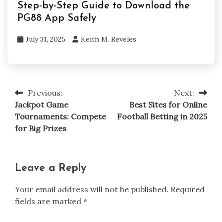
Step-by-Step Guide to Download the
PG88 App Safely
July 31, 2025
Keith M. Reveles
Previous:
Next:
Post
Jackpot Game
Best Sites for Online
navigation
Tournaments: Compete
Football Betting in 2025
for Big Prizes
Leave a Reply
Your email address will not be published.
Required
fields are marked
*