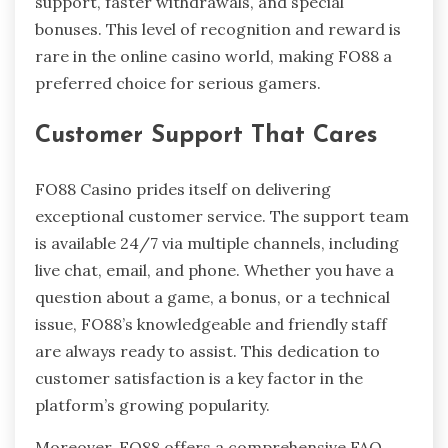
support, faster withdrawals, and special
bonuses. This level of recognition and reward is
rare in the online casino world, making FO88 a
preferred choice for serious gamers.
Customer Support That Cares
FO88 Casino prides itself on delivering
exceptional customer service. The support team
is available 24/7 via multiple channels, including
live chat, email, and phone. Whether you have a
question about a game, a bonus, or a technical
issue, FO88’s knowledgeable and friendly staff
are always ready to assist. This dedication to
customer satisfaction is a key factor in the
platform’s growing popularity.
Moreover, FO88 offers a comprehensive FAQ