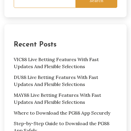
Search
Recent Posts
VIC88 Live Betting Features With Fast
Updates And Flexible Selections
DU88 Live Betting Features With Fast
Updates And Flexible Selections
MAY88 Live Betting Features With Fast
Updates And Flexible Selections
Where to Download the PG88 App Securely
Step-by-Step Guide to Download the PG88
App Safely