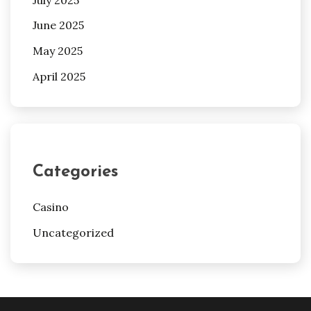
June 2025
May 2025
April 2025
Categories
Casino
Uncategorized