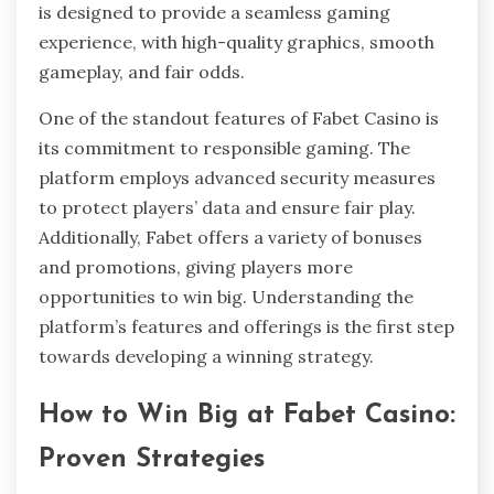
is designed to provide a seamless gaming
experience, with high-quality graphics, smooth
gameplay, and fair odds.
One of the standout features of Fabet Casino is
its commitment to responsible gaming. The
platform employs advanced security measures
to protect players’ data and ensure fair play.
Additionally, Fabet offers a variety of bonuses
and promotions, giving players more
opportunities to win big. Understanding the
platform’s features and offerings is the first step
towards developing a winning strategy.
How to Win Big at Fabet Casino:
Proven Strategies