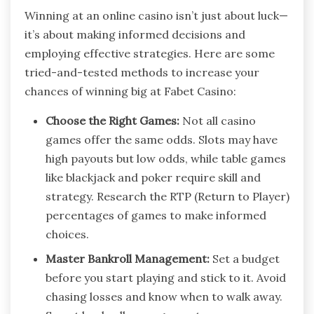
Winning at an online casino isn’t just about luck—
it’s about making informed decisions and
employing effective strategies. Here are some
tried-and-tested methods to increase your
chances of winning big at Fabet Casino:
Choose the Right Games:
Not all casino
games offer the same odds. Slots may have
high payouts but low odds, while table games
like blackjack and poker require skill and
strategy. Research the RTP (Return to Player)
percentages of games to make informed
choices.
Master Bankroll Management:
Set a budget
before you start playing and stick to it. Avoid
chasing losses and know when to walk away.