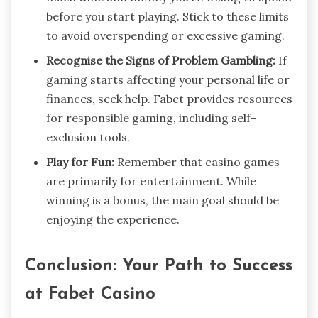
before you start playing. Stick to these limits
to avoid overspending or excessive gaming.
Recognise the Signs of Problem Gambling:
If
gaming starts affecting your personal life or
finances, seek help. Fabet provides resources
for responsible gaming, including self-
exclusion tools.
Play for Fun:
Remember that casino games
are primarily for entertainment. While
winning is a bonus, the main goal should be
enjoying the experience.
Conclusion: Your Path to Success
at Fabet Casino