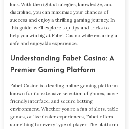
luck. With the right strategies, knowledge, and
discipline, you can maximise your chances of
success and enjoy a thrilling gaming journey. In
this guide, we’ll explore top tips and tricks to
help you win big at Fabet Casino while ensuring a
safe and enjoyable experience.
Understanding Fabet Casino: A
Premier Gaming Platform
Fabet Casino is a leading online gaming platform
known for its extensive selection of games, user-
friendly interface, and secure betting
environment. Whether you’re a fan of slots, table
games, or live dealer experiences, Fabet offers
something for every type of player. The platform