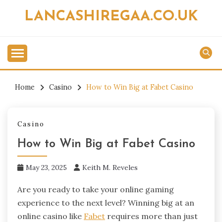
Skip
LANCASHIREGAA.CO.UK
to
content
Home
Casino
How to Win Big at Fabet Casino
Casino
How to Win Big at Fabet Casino
May 23, 2025
Keith M. Reveles
Are you ready to take your online gaming
experience to the next level? Winning big at an
online casino like
Fabet
requires more than just