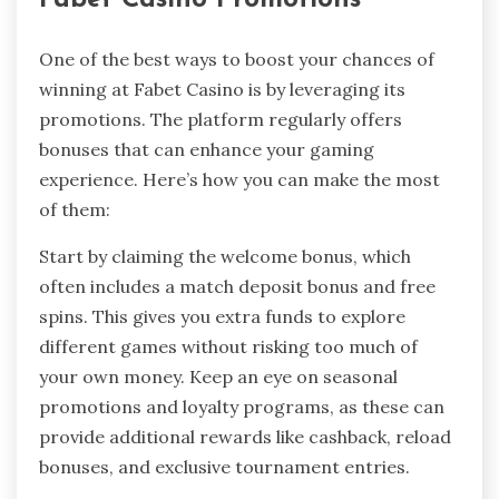
One of the best ways to boost your chances of
winning at Fabet Casino is by leveraging its
promotions. The platform regularly offers
bonuses that can enhance your gaming
experience. Here’s how you can make the most
of them:
Start by claiming the welcome bonus, which
often includes a match deposit bonus and free
spins. This gives you extra funds to explore
different games without risking too much of
your own money. Keep an eye on seasonal
promotions and loyalty programs, as these can
provide additional rewards like cashback, reload
bonuses, and exclusive tournament entries.