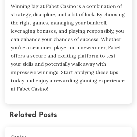
Winning big at Fabet Casino is a combination of
strategy, discipline, and a bit of luck. By choosing
the right games, managing your bankroll,
leveraging bonuses, and playing responsibly, you
can enhance your chances of success. Whether
you’re a seasoned player or a newcomer, Fabet
offers a secure and exciting platform to test
your skills and potentially walk away with
impressive winnings. Start applying these tips
today and enjoy a rewarding gaming experience
at Fabet Casino!
Related Posts