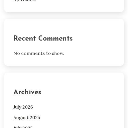
Recent Comments
No comments to show.
Archives
July 2026
August 2025
July 2025