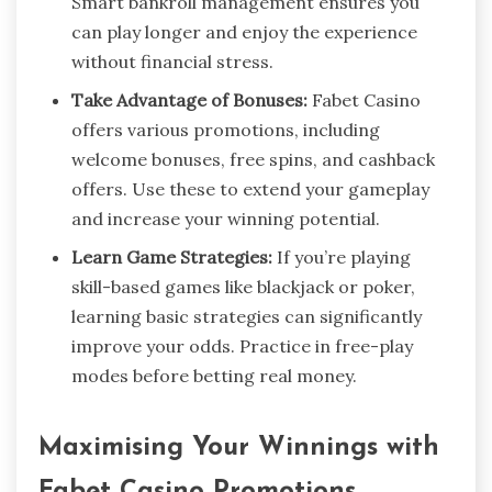
Smart bankroll management ensures you
can play longer and enjoy the experience
without financial stress.
Take Advantage of Bonuses:
Fabet Casino
offers various promotions, including
welcome bonuses, free spins, and cashback
offers. Use these to extend your gameplay
and increase your winning potential.
Learn Game Strategies:
If you’re playing
skill-based games like blackjack or poker,
learning basic strategies can significantly
improve your odds. Practice in free-play
modes before betting real money.
Maximising Your Winnings with
Fabet Casino Promotions