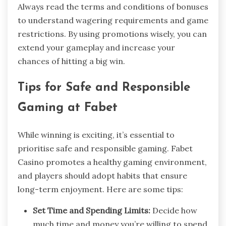
Always read the terms and conditions of bonuses
to understand wagering requirements and game
restrictions. By using promotions wisely, you can
extend your gameplay and increase your
chances of hitting a big win.
Tips for Safe and Responsible
Gaming at Fabet
While winning is exciting, it’s essential to
prioritise safe and responsible gaming. Fabet
Casino promotes a healthy gaming environment,
and players should adopt habits that ensure
long-term enjoyment. Here are some tips:
Set Time and Spending Limits:
Decide how
much time and money you’re willing to spend