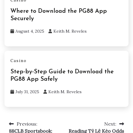
Casino
Where to Download the PG88 App
Securely
August 4, 2025
Keith M. Reveles
Casino
Step-by-Step Guide to Download the
PG88 App Safely
July 31, 2025
Keith M. Reveles
Previous:
Next:
Post
88CLB Sportsbook:
Reading Tỷ Lệ Kèo Odds