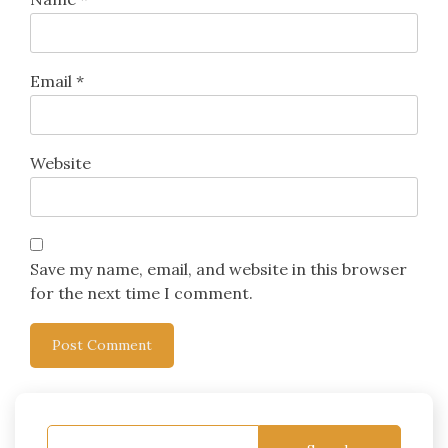
Email
*
Website
Save my name, email, and website in this browser
for the next time I comment.