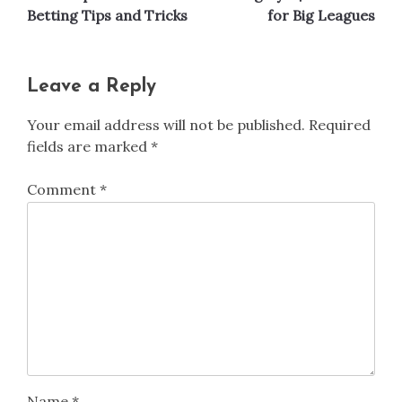
navigation
Betting Tips and Tricks
for Big Leagues
Leave a Reply
Your email address will not be published.
Required
fields are marked
*
Comment
*
Name
*