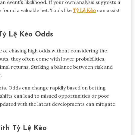
 event’s likelihood. If your own analysis suggests a
 found a valuable bet. Tools like
Tỷ Lệ Kèo
can assist
Tỷ Lệ Kèo
Odds
e of chasing high odds without considering the
outs, they often come with lower probabilities.
mal returns. Striking a balance between risk and
.
ts. Odds can change rapidly based on betting
shifts can lead to missed opportunities or poor
 updated with the latest developments can mitigate
with
Tỷ Lệ Kèo