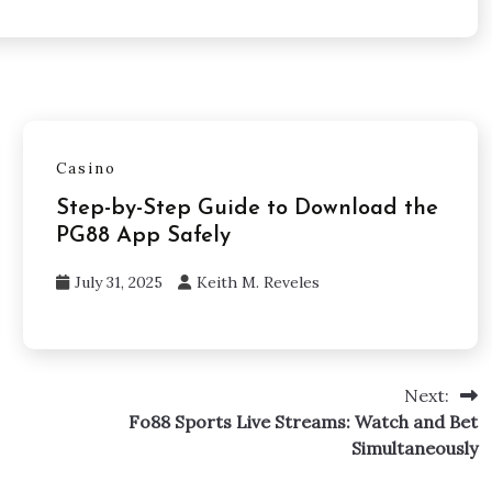
Casino
Step-by-Step Guide to Download the
PG88 App Safely
July 31, 2025
Keith M. Reveles
Next:
Fo88 Sports Live Streams: Watch and Bet
Simultaneously