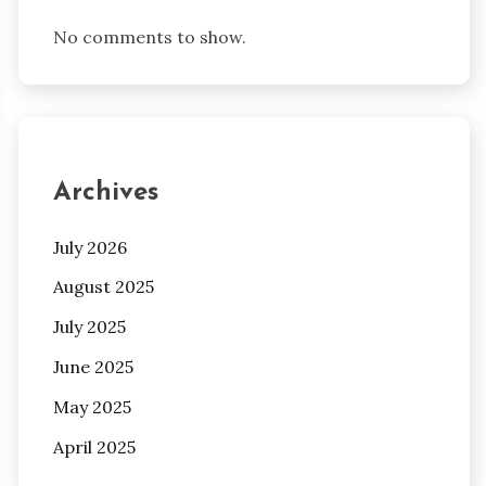
No comments to show.
Archives
July 2026
August 2025
July 2025
June 2025
May 2025
April 2025