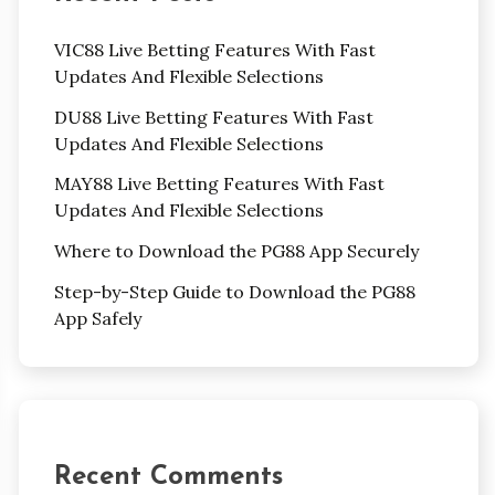
VIC88 Live Betting Features With Fast
Updates And Flexible Selections
DU88 Live Betting Features With Fast
Updates And Flexible Selections
MAY88 Live Betting Features With Fast
Updates And Flexible Selections
Where to Download the PG88 App Securely
Step-by-Step Guide to Download the PG88
App Safely
Recent Comments