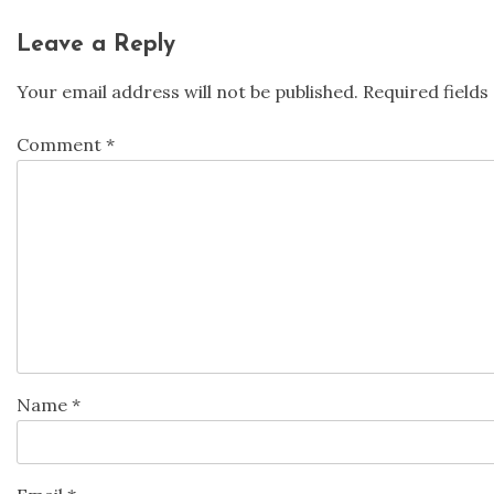
Leave a Reply
Your email address will not be published.
Required field
Comment
*
Name
*