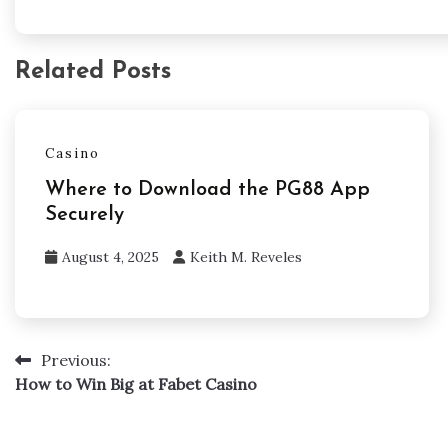
Related Posts
Casino
Where to Download the PG88 App
Securely
August 4, 2025
Keith M. Reveles
Previous:
Post
How to Win Big at Fabet Casino
navigation