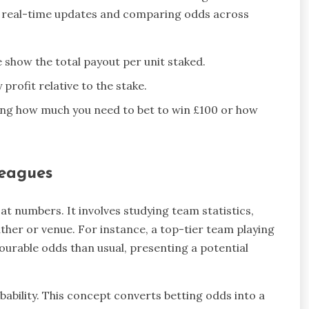
n real-time updates and comparing odds across
show the total payout per unit staked.
 profit relative to the stake.
ting how much you need to bet to win £100 or how
eagues
at numbers. It involves studying team statistics,
ather or venue. For instance, a top-tier team playing
ourable odds than usual, presenting a potential
bability. This concept converts betting odds into a