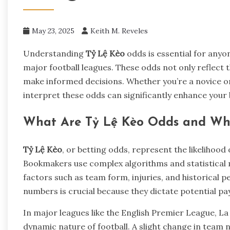
May 23, 2025
Keith M. Reveles
Understanding
Tỷ Lệ Kèo
odds is essential for anyon
major football leagues. These odds not only reflect 
make informed decisions. Whether you’re a novice o
interpret these odds can significantly enhance your 
What Are
Tỷ Lệ Kèo
Odds and Why
Tỷ Lệ Kèo
, or betting odds, represent the likelihood
Bookmakers use complex algorithms and statistical m
factors such as team form, injuries, and historical
numbers is crucial because they dictate potential pay
In major leagues like the English Premier League, La 
dynamic nature of football. A slight change in team