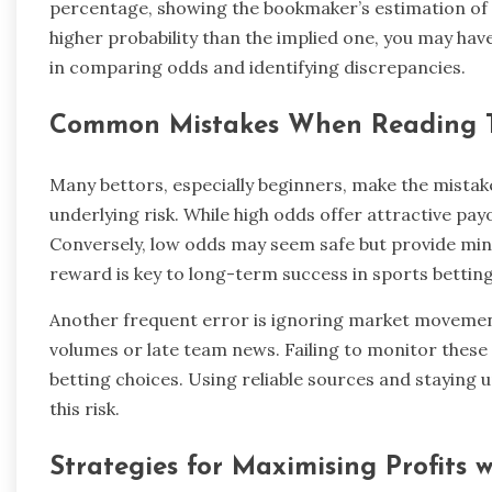
percentage, showing the bookmaker’s estimation of an
higher probability than the implied one, you may have
in comparing odds and identifying discrepancies.
Common Mistakes When Reading
Many bettors, especially beginners, make the mistak
underlying risk. While high odds offer attractive pay
Conversely, low odds may seem safe but provide mini
reward is key to long-term success in sports betting
Another frequent error is ignoring market movemen
volumes or late team news. Failing to monitor these 
betting choices. Using reliable sources and staying
this risk.
Strategies for Maximising Profits 