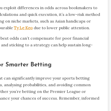
ou exploit differences in odds across bookmakers to
lculations and quick execution, it’s a low-risk method
ng on niche markets, such as Asian handicaps or
ourable
Ty Le Keo
due to lower public attention.
 best odds can’t compensate for poor financial
, and sticking to a strategy can help sustain long-
r Smarter Betting
hat can significantly improve your sports betting
s, analysing probabilities, and avoiding common
ther you’re betting on the Premier League or
nhance your chances of success. Remember, informed