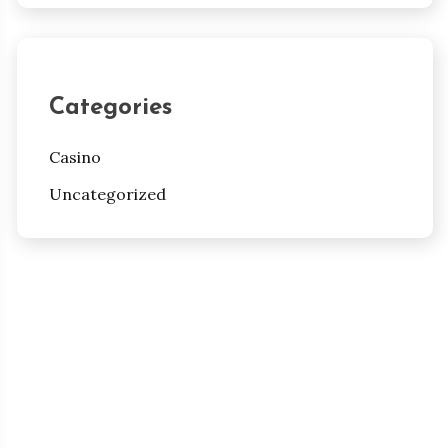
Categories
Casino
Uncategorized