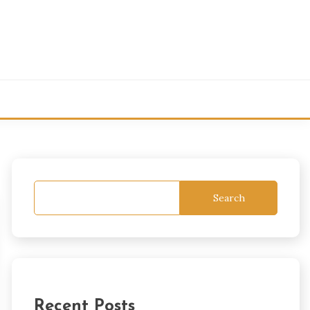
Search
Recent Posts