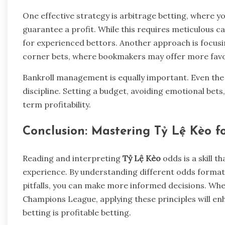
One effective strategy is arbitrage betting, where y
guarantee a profit. While this requires meticulous ca
for experienced bettors. Another approach is focusi
corner bets, where bookmakers may offer more fav
Bankroll management is equally important. Even the
discipline. Setting a budget, avoiding emotional bets
term profitability.
Conclusion: Mastering
Tỷ Lệ Kèo
fo
Reading and interpreting
Tỷ Lệ Kèo
odds is a skill t
experience. By understanding different odds format
pitfalls, you can make more informed decisions. Whe
Champions League, applying these principles will e
betting is profitable betting.