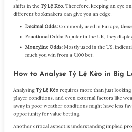
shifts in the
Tỷ Lệ Kèo
. Therefore, keeping an eye o
different bookmakers can give you an edge.
Decimal Odds:
Commonly used in Europe, these 
Fractional Odds:
Popular in the UK, they display
Moneyline Odds:
Mostly used in the US, indica
much you win from a £100 bet.
How to Analyse
Tỷ Lệ Kèo
in Big L
Analysing
Tỷ Lệ Kèo
requires more than just looking 
player conditions, and even external factors like we
away in poor weather conditions might have less fav
opportunity for value betting.
Another critical aspect is understanding implied pro