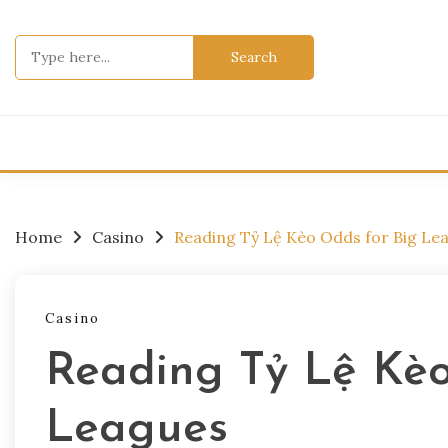
Skip
to
Search
content
for:
Home
Casino
Reading Tỷ Lệ Kèo Odds for Big Le
Casino
Reading Tỷ Lệ Kèo
Leagues