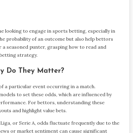
e looking to engage in sports betting, especially in
the probability of an outcome but also help bettors
r a seasoned punter, grasping how to read and
betting strategy.
 Do They Matter?
 of a particular event occurring in a match.
odels to set these odds, which are influenced by
 performance. For bettors, understanding these
outs and highlight value bets.
Liga, or Serie A, odds fluctuate frequently due to the
 news or market sentiment can cause significant