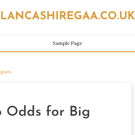
LANCASHIREGAA.CO.UK
Sample Page
agues
 Odds for Big