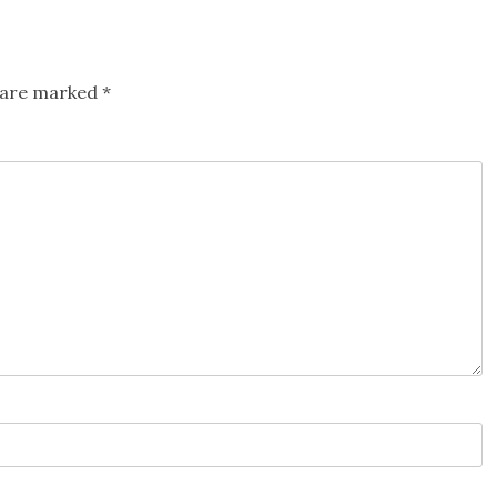
s are marked
*